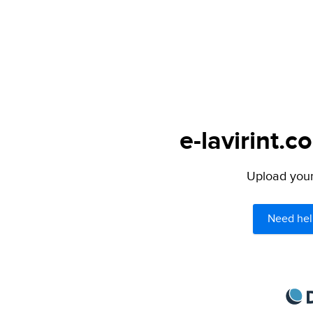
e-lavirint.c
Upload your 
Need hel